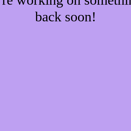
back soon!