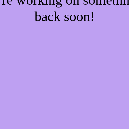
back soon!