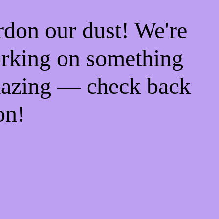
rdon our dust! We're
rking on something
azing — check back
on!