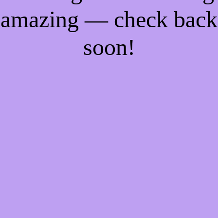
amazing — check back
soon!