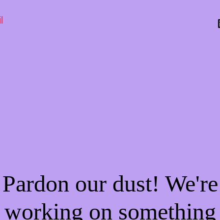
l
Pardon our dust! We're
working on something