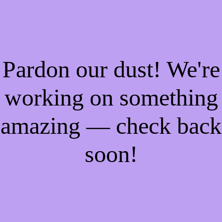
Pardon our dust! We're
working on something
amazing — check back
soon!