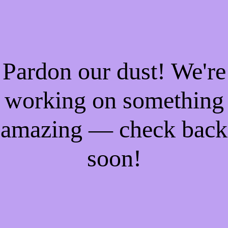
Pardon our dust! We're
working on something
amazing — check back
soon!