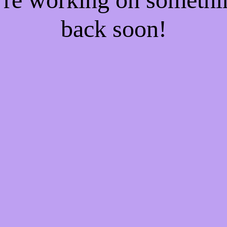
back soon!