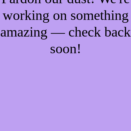
working on something
amazing — check back
soon!