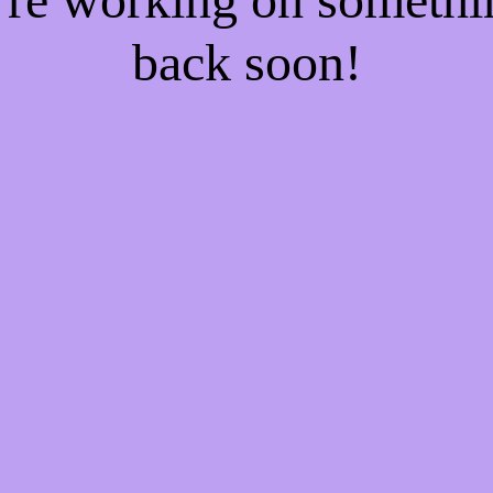
back soon!