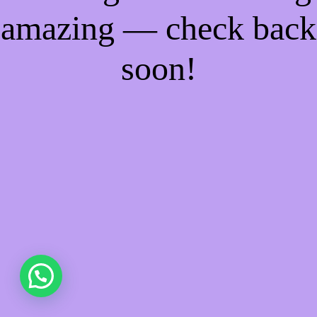
amazing — check back
soon!