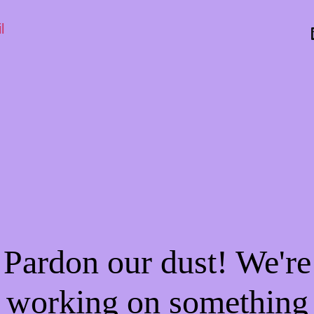
l
Pardon our dust! We're
working on something