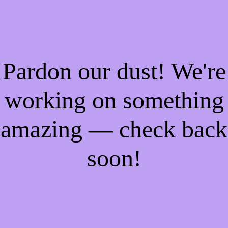
Pardon our dust! We're
working on something
amazing — check back
soon!