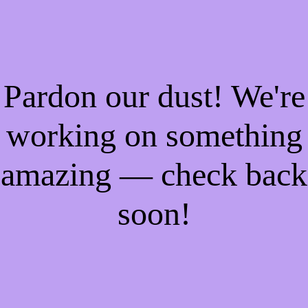
Pardon our dust! We're
working on something
amazing — check back
soon!