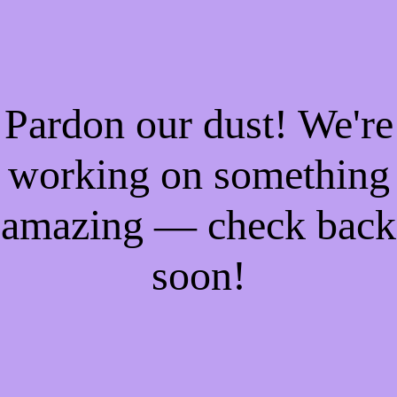
Pardon our dust! We're
working on something
amazing — check back
soon!