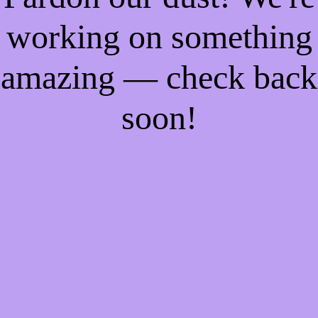
working on something
amazing — check back
soon!