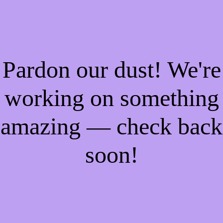
Pardon our dust! We're
working on something
amazing — check back
soon!