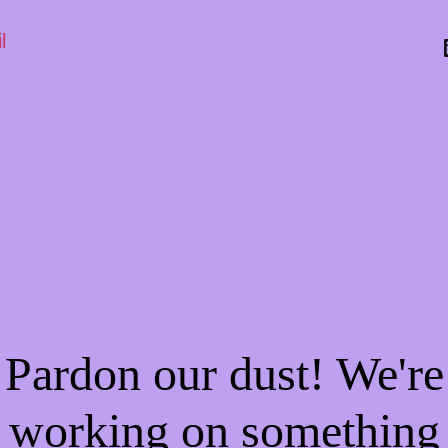
l
Pardon our dust! We're
working on something