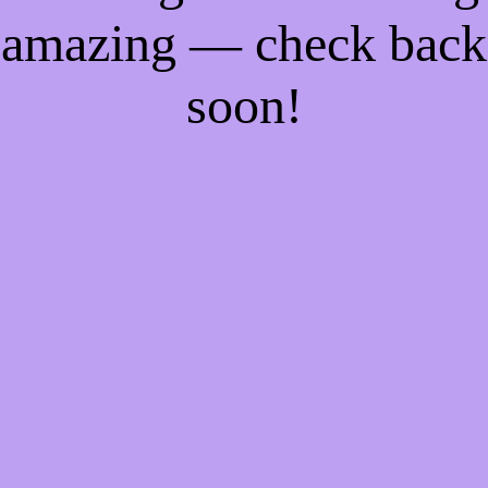
amazing — check back
soon!