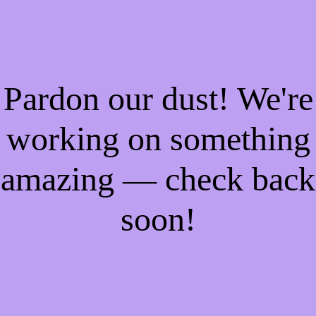
Pardon our dust! We're
working on something
amazing — check back
soon!