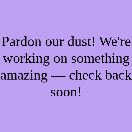
Pardon our dust! We're
working on something
amazing — check back
soon!