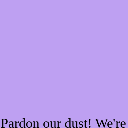
Pardon our dust! We'r