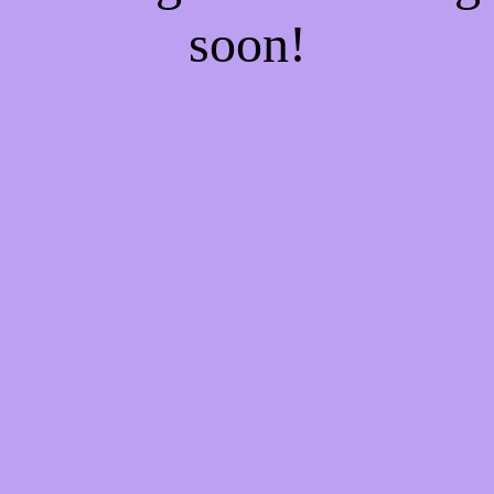
soon!