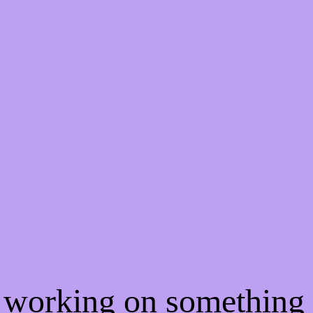
e working on somethin