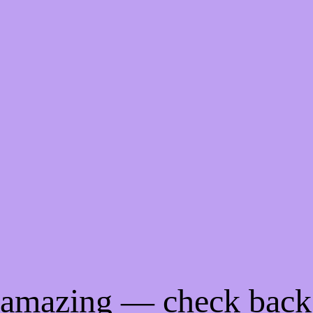
g amazing — check back