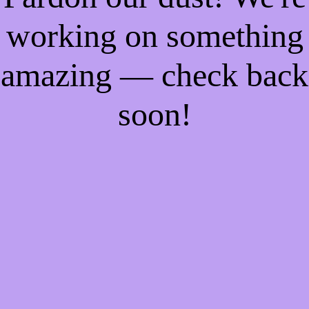
working on something
amazing — check back
soon!