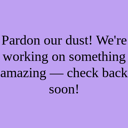
Pardon our dust! We're
working on something
amazing — check back
soon!