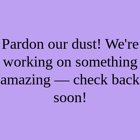
Pardon our dust! We're
working on something
amazing — check back
soon!