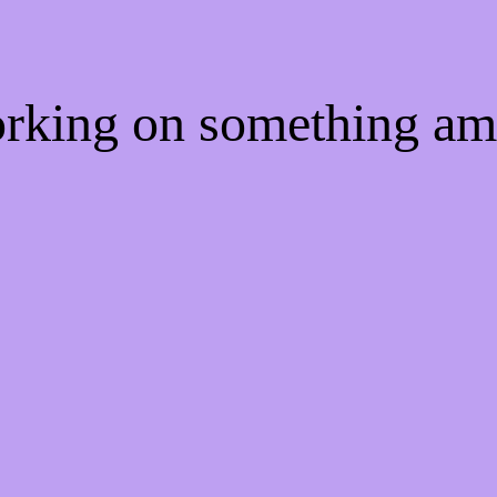
orking on something a