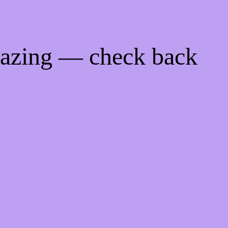
mazing — check back