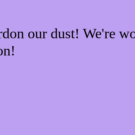
rdon our dust! We're w
on!