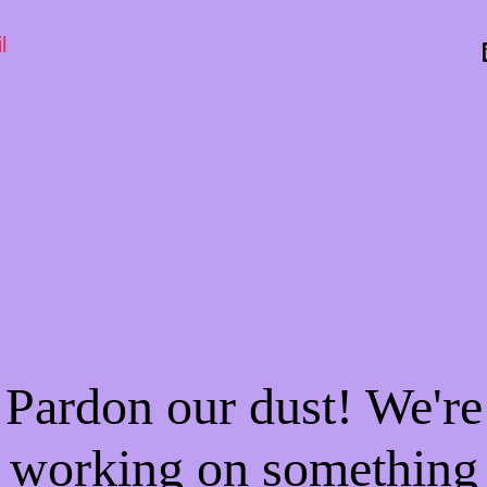
l
Pardon our dust! We're
working on something