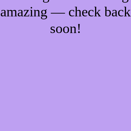
amazing — check back
soon!