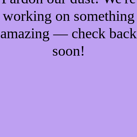
working on something
amazing — check back
soon!